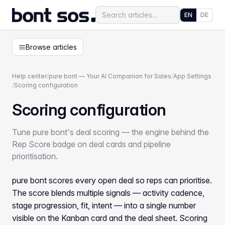
EN
DE
Browse articles
Help center
/
pure bont — Your AI Companion for Sales
/
App Settings
/
Scoring configuration
Scoring configuration
Tune pure bont's deal scoring — the engine behind the
Rep Score badge on deal cards and pipeline
prioritisation.
pure bont scores every open deal so reps can prioritise.
The score blends multiple signals — activity cadence,
stage progression, fit, intent — into a single number
visible on the Kanban card and the deal sheet. Scoring