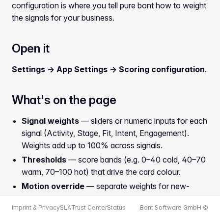
configuration is where you tell pure bont how to weight
the signals for your business.
Open it
Settings → App Settings → Scoring configuration
.
What's on the page
Signal weights
— sliders or numeric inputs for each
signal (Activity, Stage, Fit, Intent, Engagement).
Weights add up to 100% across signals.
Thresholds
— score bands (e.g. 0–40 cold, 40–70
warm, 70–100 hot) that drive the card colour.
Motion override
— separate weights for new-
business vs. existing-business deals, since the
Imprint & Privacy
SLA
Trust Center
Status
Bont Software GmbH ©
relevant signals differ.