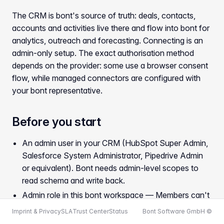
The CRM is bont's source of truth: deals, contacts,
accounts and activities live there and flow into bont for
analytics, outreach and forecasting. Connecting is an
admin-only setup. The exact authorisation method
depends on the provider: some use a browser consent
flow, while managed connectors are configured with
your bont representative.
Before you start
An admin user in your CRM (HubSpot Super Admin,
Salesforce System Administrator, Pipedrive Admin
or equivalent). Bont needs admin-level scopes to
read schema and write back.
Admin role in this bont workspace — Members can't
connect or disconnect integrations.
Imprint & Privacy
SLA
Trust Center
Status
Bont Software GmbH ©
For providers that use browser authorisation, allow