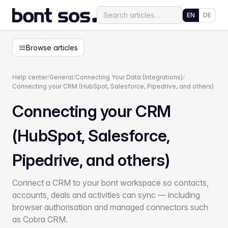
EN
DE
Browse articles
Help center
/
General
/
Connecting Your Data (Integrations)
/
Connecting your CRM (HubSpot, Salesforce, Pipedrive, and others)
Connecting your CRM
(HubSpot, Salesforce,
Pipedrive, and others)
Connect a CRM to your bont workspace so contacts,
accounts, deals and activities can sync — including
browser authorisation and managed connectors such
as Cobra CRM.