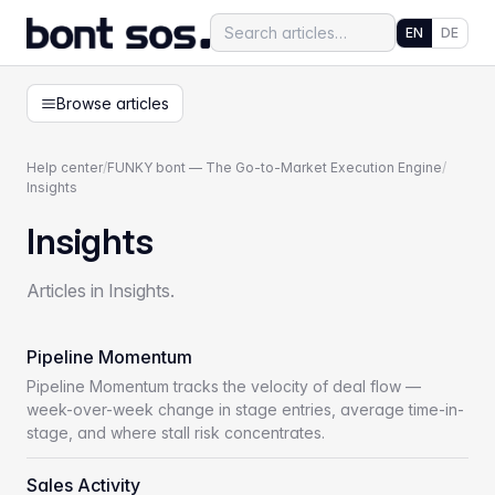
EN
DE
Browse articles
Help center
/
FUNKY bont — The Go-to-Market Execution Engine
/
Insights
Insights
Articles in Insights.
Pipeline Momentum
Pipeline Momentum tracks the velocity of deal flow —
week-over-week change in stage entries, average time-in-
stage, and where stall risk concentrates.
Sales Activity