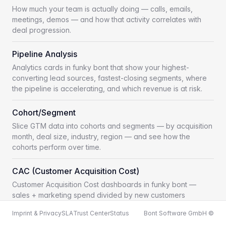
How much your team is actually doing — calls, emails,
meetings, demos — and how that activity correlates with
deal progression.
Pipeline Analysis
Analytics cards in funky bont that show your highest-
converting lead sources, fastest-closing segments, where
the pipeline is accelerating, and which revenue is at risk.
Cohort/Segment
Slice GTM data into cohorts and segments — by acquisition
month, deal size, industry, region — and see how the
cohorts perform over time.
CAC (Customer Acquisition Cost)
Customer Acquisition Cost dashboards in funky bont —
sales + marketing spend divided by new customers
acquired, sliced by segment, motion and time.
Imprint & Privacy
SLA
Trust Center
Status
Bont Software GmbH ©