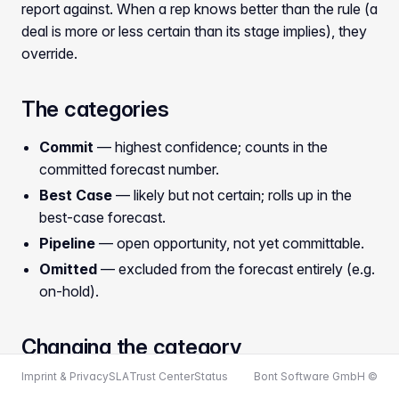
report against. When a rep knows better than the rule (a
deal is more or less certain than its stage implies), they
override.
The categories
Commit
— highest confidence; counts in the
committed forecast number.
Best Case
— likely but not certain; rolls up in the
best-case forecast.
Pipeline
— open opportunity, not yet committable.
Omitted
— excluded from the forecast entirely (e.g.
on-hold).
Changing the category
Imprint & Privacy
SLA
Trust Center
Status
Bont Software GmbH ©
Open the deal sheet (see
Opening the deal sheet
). In