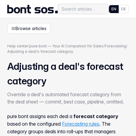
EN
DE
Browse articles
Help center
/
pure bont — Your AI Companion for Sales
/
Forecasting
/
Adjusting a deal's forecast category
Adjusting a deal's forecast
category
Override a deal's automated forecast category from
the deal sheet — commit, best case, pipeline, omitted.
pure bont assigns each deal a
forecast category
based on the configured
Forecasting rules
. The
category groups deals into roll-ups that managers