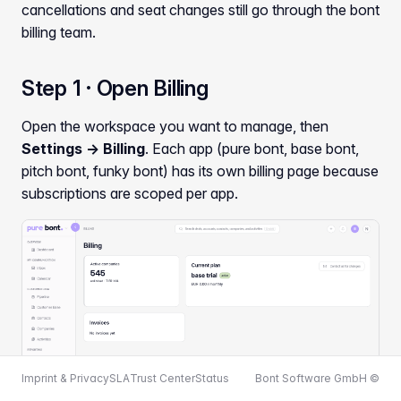
cancellations and seat changes still go through the bont
billing team.
Step 1 · Open Billing
Open the workspace you want to manage, then
Settings → Billing
. Each app (pure bont, base bont,
pitch bont, funky bont) has its own billing page because
subscriptions are scoped per app.
Imprint & Privacy
SLA
Trust Center
Status
Bont Software GmbH ©