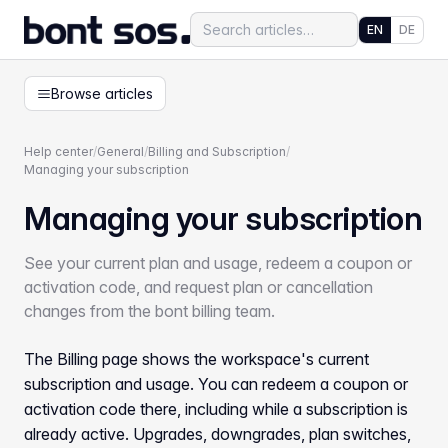
EN
DE
Browse articles
Help center
/
General
/
Billing and Subscription
/
Managing your subscription
Managing your subscription
See your current plan and usage, redeem a coupon or
activation code, and request plan or cancellation
changes from the bont billing team.
The Billing page shows the workspace's current
subscription and usage. You can redeem a coupon or
activation code there, including while a subscription is
already active. Upgrades, downgrades, plan switches,