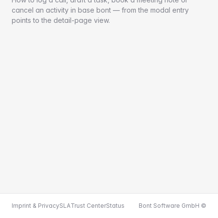
cancel an activity in base bont — from the modal entry
points to the detail-page view.
Imprint & Privacy
SLA
Trust Center
Status
Bont Software GmbH ©