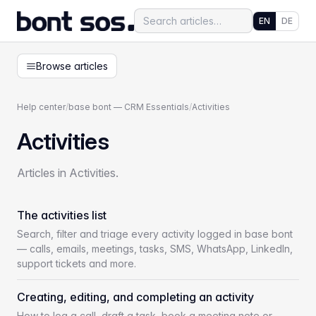
EN
DE
Browse articles
Help center
/
base bont — CRM Essentials
/
Activities
Activities
Articles in Activities.
The activities list
Search, filter and triage every activity logged in base bont
— calls, emails, meetings, tasks, SMS, WhatsApp, LinkedIn,
support tickets and more.
Creating, editing, and completing an activity
How to log a call, draft a task, book a meeting note or