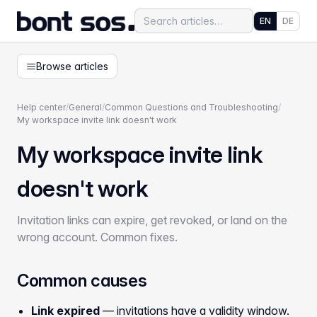
EN
DE
Browse articles
Help center
/
General
/
Common Questions and Troubleshooting
/
My workspace invite link doesn't work
My workspace invite link
doesn't work
Invitation links can expire, get revoked, or land on the
wrong account. Common fixes.
Common causes
Link expired
— invitations have a validity window.