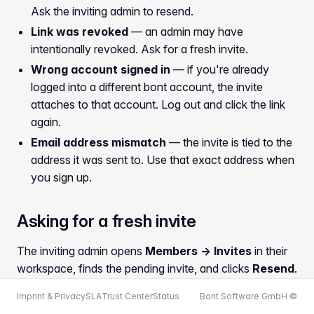
Ask the inviting admin to resend.
Link was revoked
— an admin may have
intentionally revoked. Ask for a fresh invite.
Wrong account signed in
— if you're already
logged into a different bont account, the invite
attaches to that account. Log out and click the link
again.
Email address mismatch
— the invite is tied to the
address it was sent to. Use that exact address when
you sign up.
Asking for a fresh invite
The inviting admin opens
Members → Invites
in their
workspace, finds the pending invite, and clicks
Resend
.
The old link stops working; the new one arrives in your
Imprint & Privacy
SLA
Trust Center
Status
Bont Software GmbH ©
inbox within a minute.