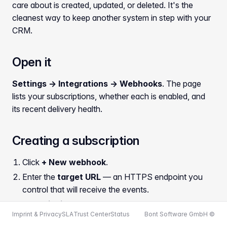
care about is created, updated, or deleted. It's the
cleanest way to keep another system in step with your
CRM.
Open it
Settings → Integrations → Webhooks
. The page
lists your subscriptions, whether each is enabled, and
its recent delivery health.
Creating a subscription
Click
+ New webhook
.
Enter the
target URL
— an HTTPS endpoint you
control that will receive the events.
Set a
signing secret
. bont signs every delivery with
Imprint & Privacy
SLA
Trust Center
Status
Bont Software GmbH ©
it so your endpoint can verify the message really