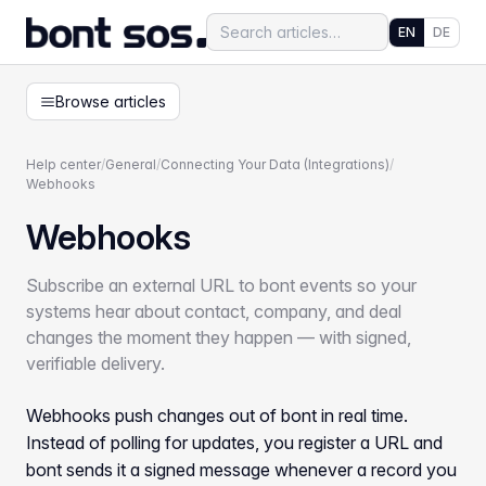
EN
DE
Browse articles
Help center
/
General
/
Connecting Your Data (Integrations)
/
Webhooks
Webhooks
Subscribe an external URL to bont events so your
systems hear about contact, company, and deal
changes the moment they happen — with signed,
verifiable delivery.
Webhooks push changes out of bont in real time.
Instead of polling for updates, you register a URL and
bont sends it a signed message whenever a record you