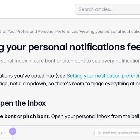
ral
/
Your Profile and Personal Preferences
/
Viewing your personal notificati
 your personal notifications fe
sonal Inbox in pure bont or pitch bont to see every notificati
cations you've opted into (see
Setting your notification prefer
age, not a dropdown, so there's room to triage everything at o
Open the Inbox
e bont
or
pitch bont
. Open your personal Inbox from the bell 