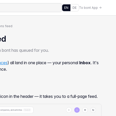
EN
DE
To bont App →
ons feed
ed
on bont has queued for you.
ences
) all land in one place — your personal
Inbox
. It's
nce.
icon in the header — it takes you to a full-page feed.