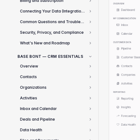
Billing and Subscription
3
Connecting Your Data (Integrations)
8
Common Questions and Troubleshooting
13
Security, Privacy, and Compliance
3
What's New and Roadmap
2
BASE BONT — CRM ESSENTIALS
Overview
1
Contacts
3
Organizations
2
Activities
2
Inbox and Calendar
2
Deals and Pipeline
4
Data Health
1