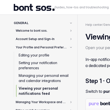
Guides, how-tos and troubleshooting
GENERAL
Help center
/
Gene
Welcome to bont sos.
2
Viewing
Account Setup and Sign-In
8
Open your per
Your Profile and Personal Preferences
4
Editing your profile
In-app notifi
Setting your notification
a dedicated p
preferences
Managing your personal email
Step 1 · 
and calendar integrations
Viewing your personal
Switch to
pur
notifications feed
Managing Your Workspace and Team
2