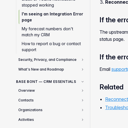
Reconnec
stopped working
I'm seeing an Integration Error
If the er
page
My forecast numbers don't
The upstream 
match my CRM
status page.
How to report a bug or contact
support
If the er
Security, Privacy, and Compliance
3
Email
support
What's New and Roadmap
2
BASE BONT — CRM ESSENTIALS
Related
Overview
1
Reconnecti
Contacts
3
Troublesho
Organizations
2
Activities
2