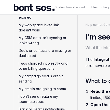
I can't log in and MFA problems
Guides, how-tos and troubleshooting
My email verification link
expired
My workspace invite link
Help center
/
Gene
doesn't work
I'm see
My CRM data isn't syncing or
looks wrong
What the Integ
Deals or contacts are missing or
duplicated
The
Integrat
I was charged incorrectly and
error severe e
other billing questions
My campaign emails aren't
What to 
sending
My emails are going to spam
Read the 
I don't see a feature my
limited;
50
teammate sees
Open the 
Slack or Teams notifications