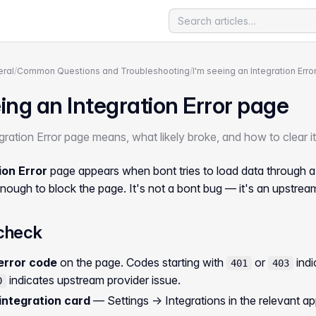
ral
/
Common Questions and Troubleshooting
/
I'm seeing an Integration Err
ing an Integration Error page
ration Error page means, what likely broke, and how to clear it
ion Error
page appears when bont tries to load data through a 
nough to block the page. It's not a bont bug — it's an upstream 
check
error code
on the page. Codes starting with
or
indi
401
403
indicates upstream provider issue.
0
integration card
—
Settings → Integrations
in the relevant a