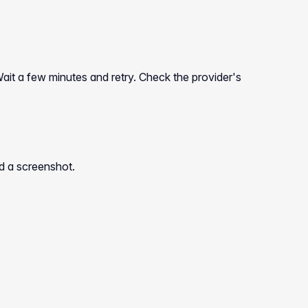
ait a few minutes and retry. Check the provider's
nd a screenshot.