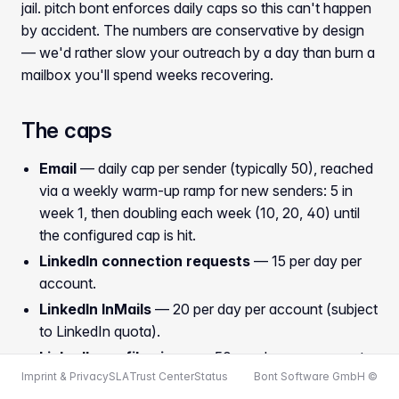
jail. pitch bont enforces daily caps so this can't happen
by accident. The numbers are conservative by design
— we'd rather slow your outreach by a day than burn a
mailbox you'll spend weeks recovering.
The caps
Email
— daily cap per sender (typically 50), reached
via a weekly warm-up ramp for new senders: 5 in
week 1, then doubling each week (10, 20, 40) until
the configured cap is hit.
LinkedIn connection requests
— 15 per day per
account.
LinkedIn InMails
— 20 per day per account (subject
to LinkedIn quota).
LinkedIn profile views
— 50 per day per account.
Imprint & Privacy
SLA
Trust Center
Status
Bont Software GmbH ©