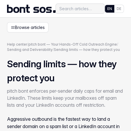
EN
DE
Browse articles
Help center
/
pitch bont — Your Hands-Off Cold Outreach Engine
/
Sending and Deliverability
/
Sending limits — how they protect you
Sending limits — how they
protect you
pitch bont enforces per-sender daily caps for email and
LinkedIn. These limits keep your mailboxes off spam
lists and your LinkedIn accounts off restriction.
Aggressive outbound is the fastest way to land a
sender domain on a spam list or a LinkedIn account in