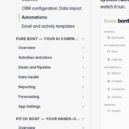
watch it run.
CRM configuration: Data Import
Automations
Email and activity templates
PURE BONT — YOUR AI COMPANION FOR SALES
Overview
2
Activities and Inbox
1
Deals and Pipeline
1
Data Health
2
Reporting
3
Forecasting
2
App Settings
5
PITCH BONT — YOUR HANDS-OFF COLD OUTREACH ENGINE
Overview