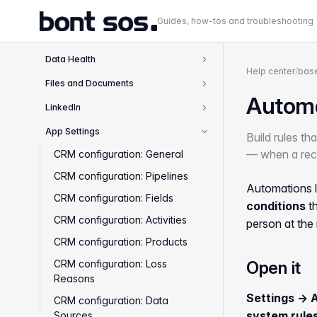
Inbox and Calendar
2
Guides, how-tos and troubleshooting
Deals and Pipeline
4
Data Health
1
Help center
/
base
Files and Documents
2
Autom
LinkedIn
1
App Settings
Build rules th
10
— when a reco
CRM configuration: General
CRM configuration: Pipelines
Automations l
CRM configuration: Fields
conditions
th
CRM configuration: Activities
person at the
CRM configuration: Products
CRM configuration: Loss
Open it
Reasons
Settings → 
CRM configuration: Data
system rule
Sources