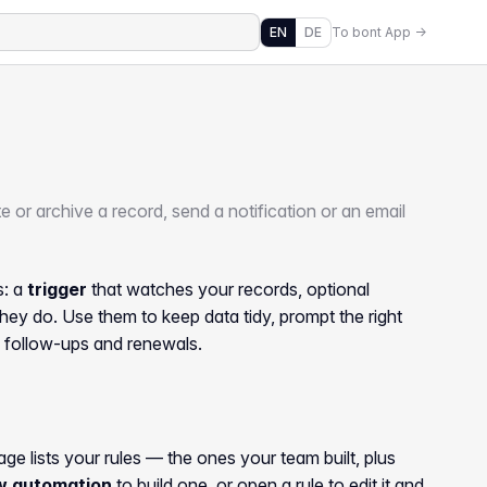
EN
DE
To bont App →
 or archive a record, send a notification or an email
s: a
trigger
that watches your records, optional
hey do. Use them to keep data tidy, prompt the right
, follow-ups and renewals.
age lists your rules — the ones your team built, plus
w automation
to build one, or open a rule to edit it and