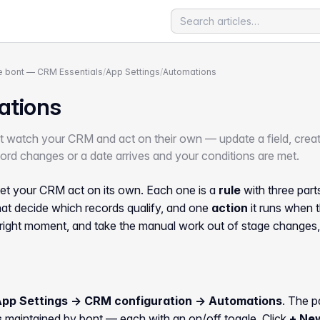
 bont — CRM Essentials
/
App Settings
/
Automations
ations
at watch your CRM and act on their own — update a field, create
rd changes or a date arrives and your conditions are met.
et your CRM act on its own. Each one is a
rule
with three part
at decide which records qualify, and one
action
it runs when t
 right moment, and take the manual work out of stage changes
App Settings → CRM configuration → Automations
. The p
s
maintained by bont — each with an on/off toggle. Click
+ Ne