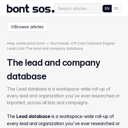
EN
DE
Browse articles
Help center
/
pitch bont — Your Hands-Off Cold Outreach Engine
/
Lead Lists
/
The lead and company database
The lead and company
database
The Lead database is a workspace-wide roll-up of
every lead and organization you've ever researched or
imported, across all lists and campaigns.
The
Lead database
is a workspace-wide roll-up of
every lead and organization you've ever researched or