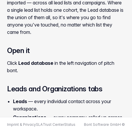
imported — across all lead lists and campaigns. Where
a single lead list holds one cohort, the Lead database is
the union of them all, so it's where you go to find
anyone you've touched, no matter which list they
came from.
Open it
Click
Lead database
in the left navigation of pitch
bont.
Leads and Organizations tabs
Leads
— every individual contact across your
workspace.
Organizations
— every company, rolled up across
lists.
Imprint & Privacy
SLA
Trust Center
Status
Bont Software GmbH ©