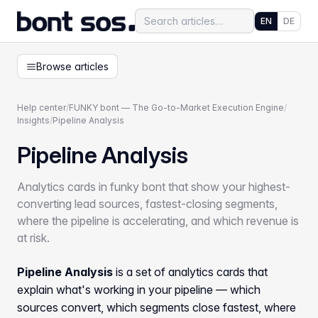
EN
DE
Browse articles
Help center
/
FUNKY bont — The Go-to-Market Execution Engine
/
Insights
/
Pipeline Analysis
Pipeline Analysis
Analytics cards in funky bont that show your highest-
converting lead sources, fastest-closing segments,
where the pipeline is accelerating, and which revenue is
at risk.
Pipeline Analysis
is a set of analytics cards that
explain what's working in your pipeline — which
sources convert, which segments close fastest, where