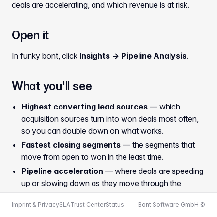
deals are accelerating, and which revenue is at risk.
Open it
In funky bont, click
Insights → Pipeline Analysis
.
What you'll see
Highest converting lead sources
— which
acquisition sources turn into won deals most often,
so you can double down on what works.
Fastest closing segments
— the segments that
move from open to won in the least time.
Pipeline acceleration
— where deals are speeding
up or slowing down as they move through the
stages.
Imprint & Privacy
SLA
Trust Center
Status
Bont Software GmbH ©
Revenue risk deals
— open deals whose revenue