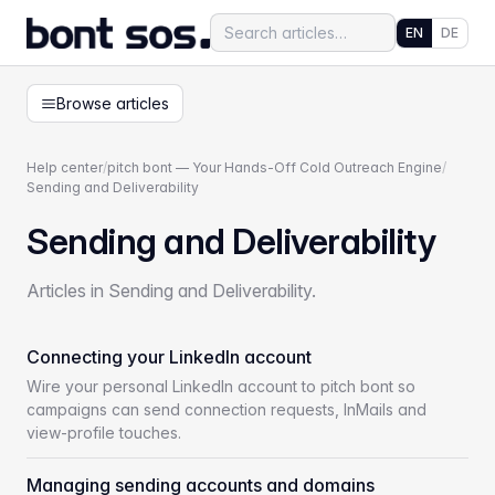
EN
DE
Browse articles
Help center
/
pitch bont — Your Hands-Off Cold Outreach Engine
/
Sending and Deliverability
Sending and Deliverability
Articles in Sending and Deliverability.
Connecting your LinkedIn account
Wire your personal LinkedIn account to pitch bont so
campaigns can send connection requests, InMails and
view-profile touches.
Managing sending accounts and domains