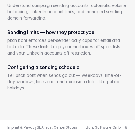
Understand campaign sending accounts, automatic volume
balancing, LinkedIn account limits, and managed sending-
domain forwarding.
Sending limits — how they protect you
pitch bont enforces per-sender daily caps for email and
LinkedIn. These limits keep your mailboxes off spam lists
and your LinkedIn accounts off restriction.
Configuring a sending schedule
Tell pitch bont when sends go out — weekdays, time-of-
day windows, timezone, and exclusion dates like public
holidays.
Imprint & Privacy
SLA
Trust Center
Status
Bont Software GmbH ©