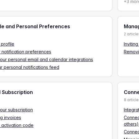
+3 mor
ile and Personal Preferences
Manag
2 article
 profile
Invitin
r notification preferences
Removi
ur personal email and calendar integrations
r personal notifications feed
d Subscription
Connec
8 articl
ur subscription
Integra
g invoices
Connec
others)
 activation code
Connec