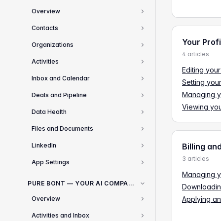
Overview
1
Contacts
3
Your Prof
Organizations
2
4 articles
Activities
2
Editing your
Inbox and Calendar
Setting you
2
Managing yo
Deals and Pipeline
4
Viewing you
Data Health
1
Files and Documents
2
LinkedIn
Billing an
1
3 articles
App Settings
10
Managing yo
PURE BONT — YOUR AI COMPANION FOR SALES
Downloadin
Overview
Applying an
2
Activities and Inbox
1