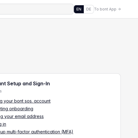
EN
DE
To bont App →
nt Setup and Sign-In
es
g your bont sos. account
ting onboarding
ng your email address
 in
 up multi-factor authentication (MFA)