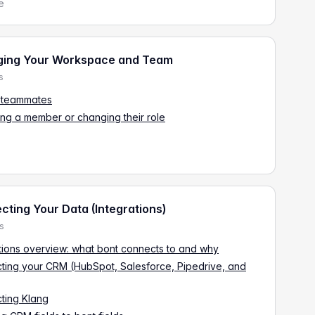
e
ing Your Workspace and Team
s
g teammates
ng a member or changing their role
ting Your Data (Integrations)
es
tions overview: what bont connects to and why
ting your CRM (HubSpot, Salesforce, Pipedrive, and
ting Klang