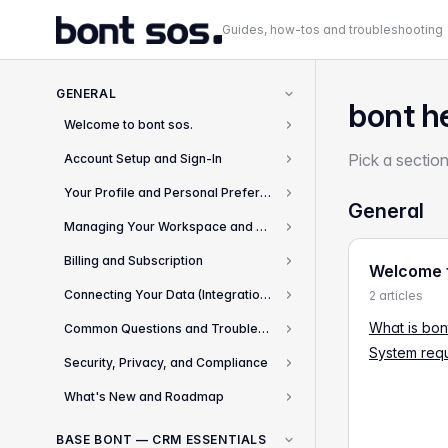
Guides, how-tos and troubleshooting
GENERAL
bont h
Welcome to bont sos.
2
Pick a section
Account Setup and Sign-In
8
Your Profile and Personal Preferences
4
General
Managing Your Workspace and Team
2
Billing and Subscription
Welcome t
3
Connecting Your Data (Integrations)
2 articles
8
What is bon
Common Questions and Troubleshooting
13
System req
Security, Privacy, and Compliance
3
What's New and Roadmap
2
BASE BONT — CRM ESSENTIALS