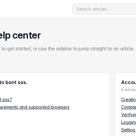
elp center
 to get started, or use the sidebar to jump straight to an article.
o bont sos.
Accou
8 articl
t sos.?
Creatin
uirements and supported browsers
Comple
Verifyi
Logging
Setting